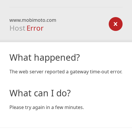
www.mobimoto.com
Host
Error
What happened?
The web server reported a gateway time-out error.
What can I do?
Please try again in a few minutes.